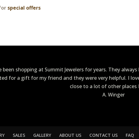
for
special offers
ve been shopping at Summit Jewelers for years. They always h
ited for a gift for my friend and they were very helpful. I lo
close to a lot of other places 
A. Winger
RY
SALES
GALLERY
ABOUT US
CONTACT US
FAQ