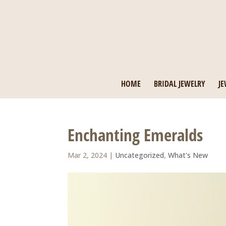
Skip
to
content
HOME
BRIDAL JEWELRY
JE
Enchanting Emeralds
Mar 2, 2024
|
Uncategorized
,
What's New