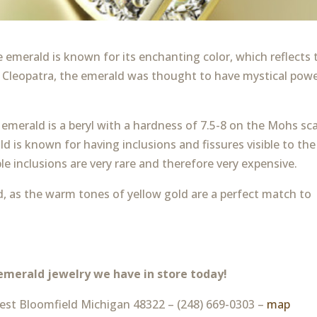
 emerald is known for its enchanting color, which reflects 
of Cleopatra, the emerald was thought to have mystical pow
emerald is a beryl with a hardness of 7.5-8 on the Mohs sca
 is known for having inclusions and fissures visible to the
le inclusions are very rare and therefore very expensive.
ld, as the warm tones of yellow gold are a perfect match to
emerald jewelry we have in store today!
st Bloomfield Michigan 48322 – (248) 669-0303 –
map