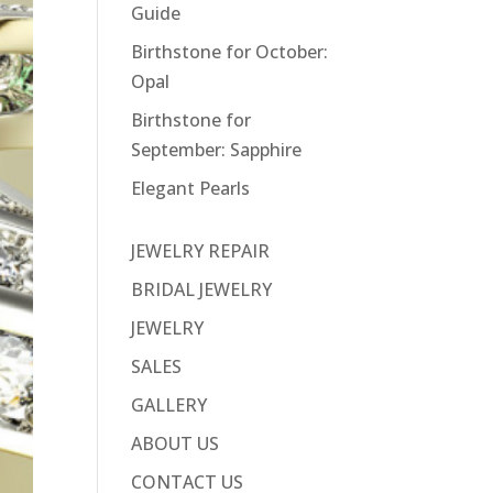
Guide
Birthstone for October:
Opal
Birthstone for
September: Sapphire
Elegant Pearls
JEWELRY REPAIR
BRIDAL JEWELRY
JEWELRY
SALES
GALLERY
ABOUT US
CONTACT US