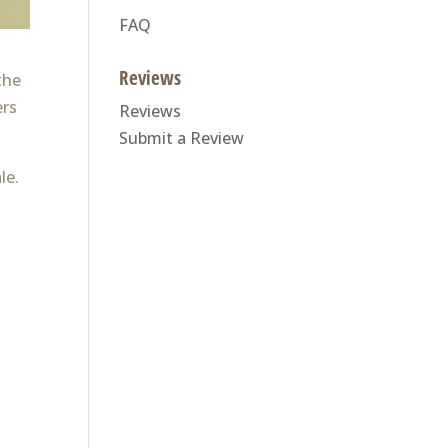
FAQ
Reviews
the
ers
Reviews
Submit a Review
le.