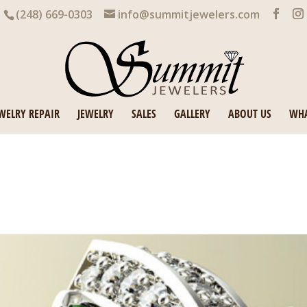
(248) 669-0303
info@summitjewelers.com
WELRY REPAIR
JEWELRY
SALES
GALLERY
ABOUT US
WHA