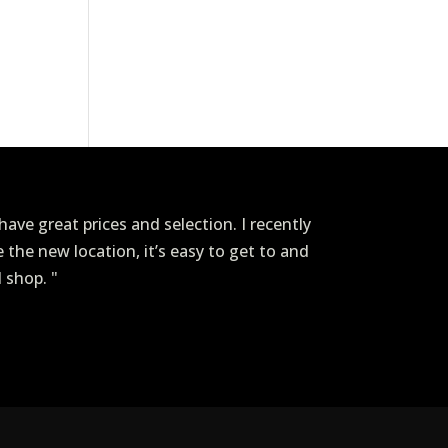
ave great prices and selection. I recently
ve the new location, it’s easy to get to and
I shop. "