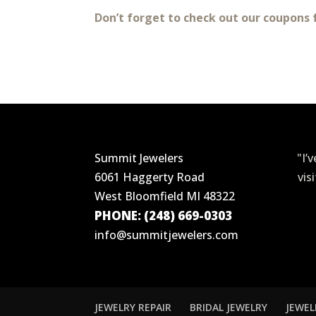
Don’t forget to check out our coupons 
Summit Jewelers
"I’
6061 Haggerty Road
vis
West Bloomfield MI 48322
PHONE: (248) 669-0303
info@summitjewelers.com
JEWELRY REPAIR
BRIDAL JEWELRY
JEWEL