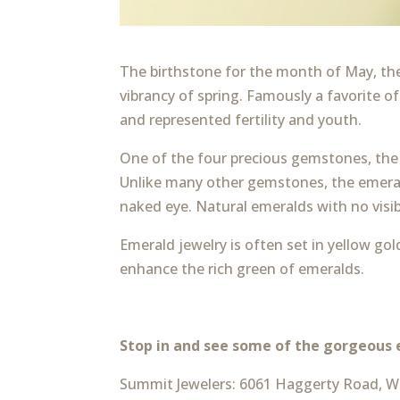
The birthstone for the month of May, the
vibrancy of spring. Famously a favorite 
and represented fertility and youth.
One of the four precious gemstones, the 
Unlike many other gemstones, the emerald
naked eye. Natural emeralds with no visib
Emerald jewelry is often set in yellow go
enhance the rich green of emeralds.
Stop in and see some of the gorgeous 
Summit Jewelers: 6061 Haggerty Road, We