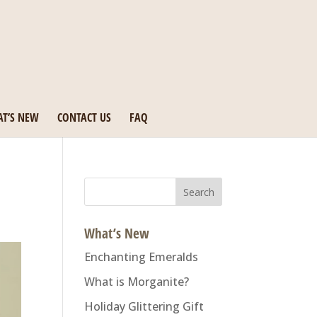
T’S NEW
CONTACT US
FAQ
Search
for:
What’s New
Enchanting Emeralds
What is Morganite?
Holiday Glittering Gift