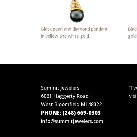
Black pearl and diamond pendant
Blac
in yellow and white gold.
gold
Summit Jewelers
"I’
6061 Haggerty Road
vis
West Bloomfield MI 48322
PHONE: (248) 669-0303
info@summitjewelers.com