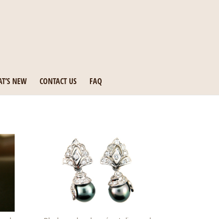
T’S NEW
CONTACT US
FAQ