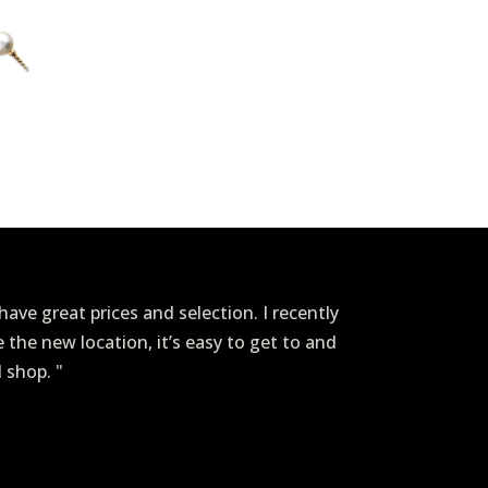
ave great prices and selection. I recently
ve the new location, it’s easy to get to and
I shop. "