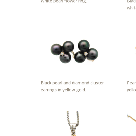
White pearl flower ring.
Blac
whit
Black pearl and diamond cluster
Pear
earrings in yellow gold.
yell