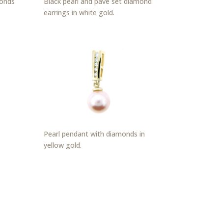
monds
Black pearl and pavé set diamond
earrings in white gold.
Pearl pendant with diamonds in
yellow gold.