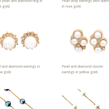
k pearl and diamond ring in
Pearl drop earrings with dia
e gold.
in rose gold.
l and diamond earrings in
Pearl and diamond cluster
ow gold.
earrings in yellow gold.