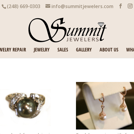
(248) 669-0303
info@summitjewelers.com
WELRY REPAIR
JEWELRY
SALES
GALLERY
ABOUT US
WHA