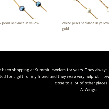
k pearl necklace in yellow
White pearl necklace in yellow
.
gold.
ve been shopping at Summit Jewelers for years. They always h
ited for a gift for my friend and they were very helpful. I lo
close to a lot of other places 
A. Winger