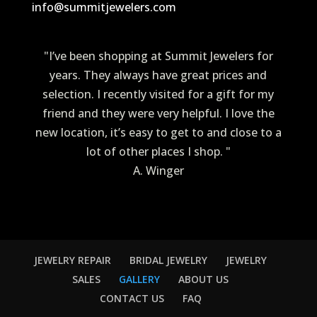
info@summitjewelers.com
"I’ve been shopping at Summit Jewelers for
years. They always have great prices and
selection. I recently visited for a gift for my
friend and they were very helpful. I love the
new location, it’s easy to get to and close to a
lot of other places I shop. "
A. Winger
JEWELRY REPAIR
BRIDAL JEWELRY
JEWELRY
SALES
GALLERY
ABOUT US
CONTACT US
FAQ