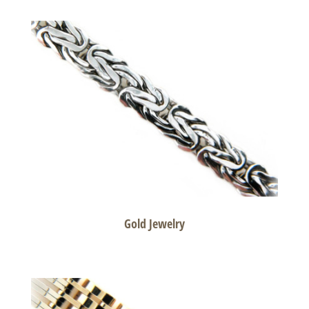
Gold Jewelry