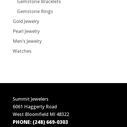
Gemstone Bracelets
Gemstone Rings
Gold Jewelry
Pearl Jewelry
Men’s Jewelry
Watches
Summit Jewelers
6061 Haggerty Road
West Bloomfield MI 48322
PHONE: (248) 669-0303