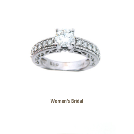
Women's Bridal