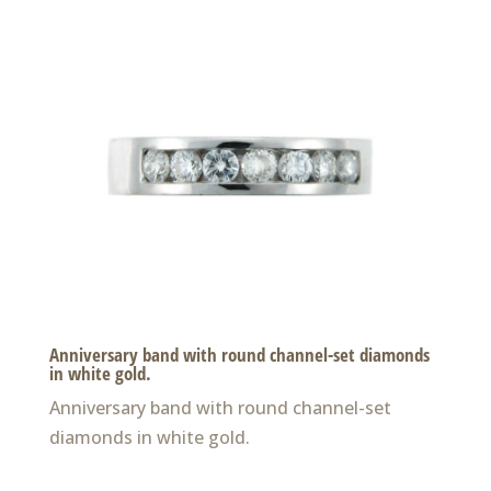
Anniversary band with round channel-set diamonds
in white gold.
Anniversary band with round channel-set
diamonds in white gold.