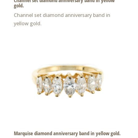
Channel set diamond anniversary band in yellow
gold.
Channel set diamond anniversary band in
yellow gold.
Marquise diamond anniversary band in yellow gold.