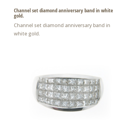
Channel set diamond anniversary band in white
gold.
Channel set diamond anniversary band in
white gold.