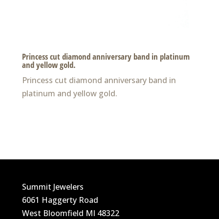
Princess cut diamond anniversary band in platinum
and yellow gold.
Princess cut diamond anniversary band in
platinum and yellow gold.
Summit Jewelers
6061 Haggerty Road
West Bloomfield MI 48322