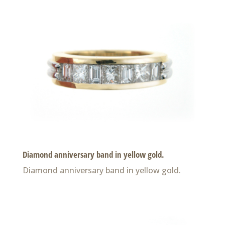
Diamond anniversary band in yellow gold.
Diamond anniversary band in yellow gold.