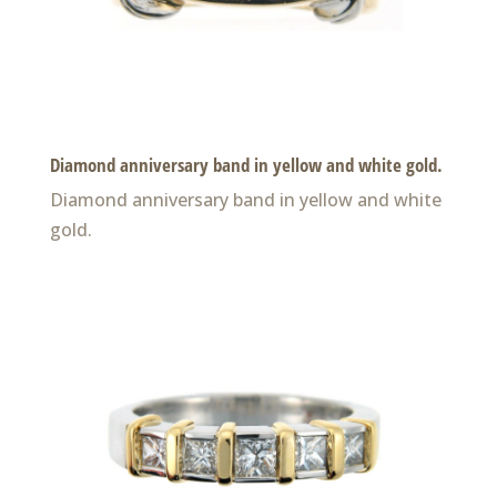
Diamond anniversary band in yellow and white gold.
Diamond anniversary band in yellow and white
gold.