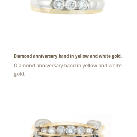
Diamond anniversary band in yellow and white gold.
Diamond anniversary band in yellow and white
gold.