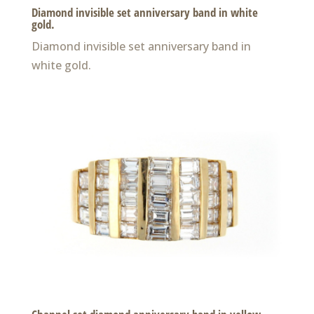
Diamond invisible set anniversary band in white
gold.
Diamond invisible set anniversary band in
white gold.