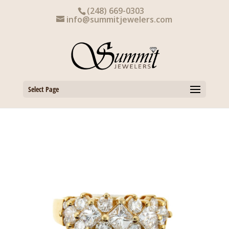
Skip
(248) 669-0303
to
info@summitjewelers.com
content
Select Page