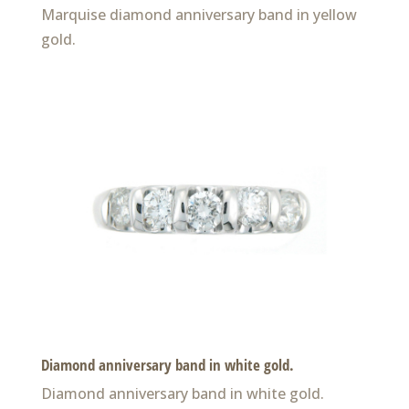
Marquise diamond anniversary band in yellow
gold.
Diamond anniversary band in white gold.
Diamond anniversary band in white gold.