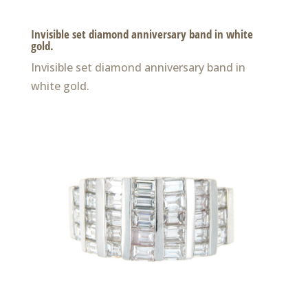
Invisible set diamond anniversary band in white
gold.
Invisible set diamond anniversary band in
white gold.