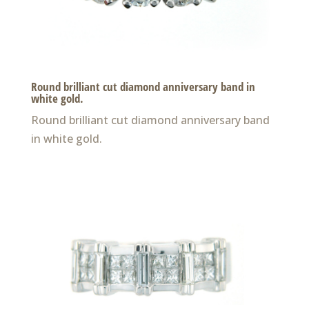
Round brilliant cut diamond anniversary band in
white gold.
Round brilliant cut diamond anniversary band
in white gold.