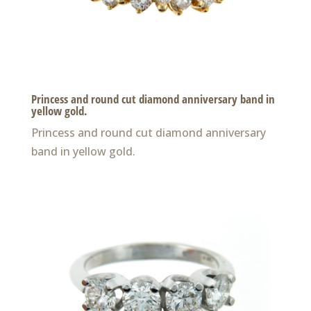
Princess and round cut diamond anniversary band in
yellow gold.
Princess and round cut diamond anniversary
band in yellow gold.