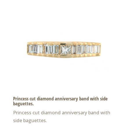
Princess cut diamond anniversary band with side
baguettes.
Princess cut diamond anniversary band with
side baguettes.