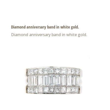
Diamond anniversary band in white gold.
Diamond anniversary band in white gold.