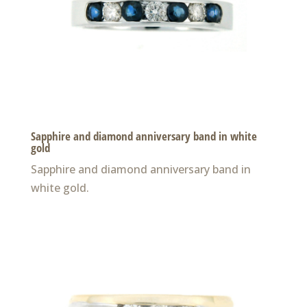
Sapphire and diamond anniversary band in white
gold
Sapphire and diamond anniversary band in
white gold.