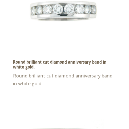
Round brilliant cut diamond anniversary band in
white gold.
Round brilliant cut diamond anniversary band
in white gold.