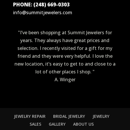
PHONE: (248) 669-0303
info@summitjewelers.com
"I’ve been shopping at Summit Jewelers for
years. They always have great prices and
selection. I recently visited for a gift for my
friend and they were very helpful. I love the
new location, it’s easy to get to and close to a
lot of other places I shop. "
A. Winger
JEWELRY REPAIR
BRIDAL JEWELRY
JEWELRY
SALES
GALLERY
ABOUT US