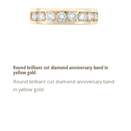
Round brilliant cut diamond anniversary band in
yellow gold.
Round brilliant cut diamond anniversary band
in yellow gold.