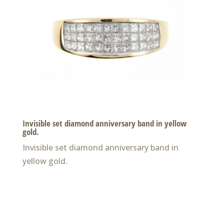
Invisible set diamond anniversary band in yellow
gold.
Invisible set diamond anniversary band in
yellow gold.