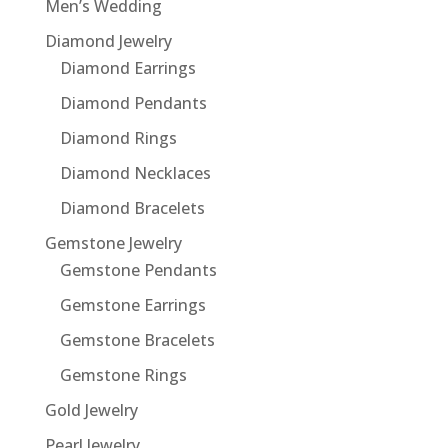
Men’s Wedding
Diamond Jewelry
Diamond Earrings
Diamond Pendants
Diamond Rings
Diamond Necklaces
Diamond Bracelets
Gemstone Jewelry
Gemstone Pendants
Gemstone Earrings
Gemstone Bracelets
Gemstone Rings
Gold Jewelry
Pearl Jewelry