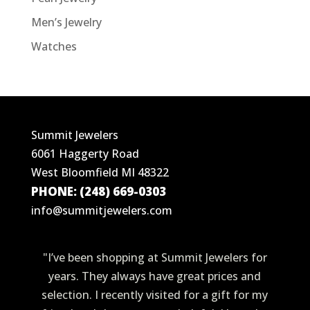
Men’s Jewelry
Watches
Summit Jewelers
6061 Haggerty Road
West Bloomfield MI 48322
PHONE: (248) 669-0303
info@summitjewelers.com
"I’ve been shopping at Summit Jewelers for
years. They always have great prices and
selection. I recently visited for a gift for my