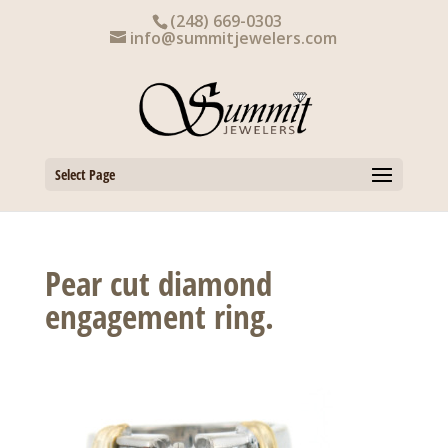
Skip
(248) 669-0303
to
info@summitjewelers.com
content
Select Page
Pear cut diamond
engagement ring.