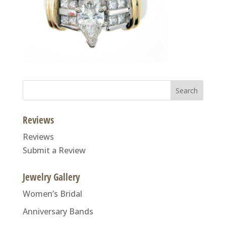
Search
for:
Reviews
Reviews
Submit a Review
Jewelry Gallery
Women’s Bridal
Anniversary Bands