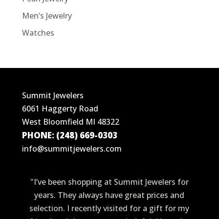
Men’s Jewelry
Watches
Summit Jewelers
6061 Haggerty Road
West Bloomfield MI 48322
PHONE: (248) 669-0303
info@summitjewelers.com
"I’ve been shopping at Summit Jewelers for
years. They always have great prices and
selection. I recently visited for a gift for my