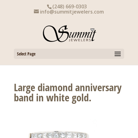
Skip
(248) 669-0303
to
info@summitjewelers.com
content
Select Page
Large diamond anniversary
band in white gold.