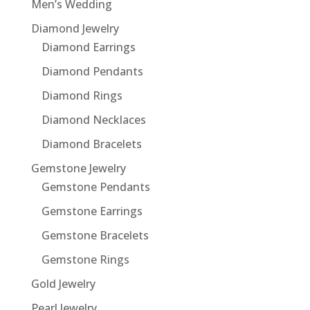
Men’s Wedding
Diamond Jewelry
Diamond Earrings
Diamond Pendants
Diamond Rings
Diamond Necklaces
Diamond Bracelets
Gemstone Jewelry
Gemstone Pendants
Gemstone Earrings
Gemstone Bracelets
Gemstone Rings
Gold Jewelry
Pearl Jewelry