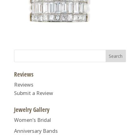
Search
for:
Reviews
Reviews
Submit a Review
Jewelry Gallery
Women’s Bridal
Anniversary Bands