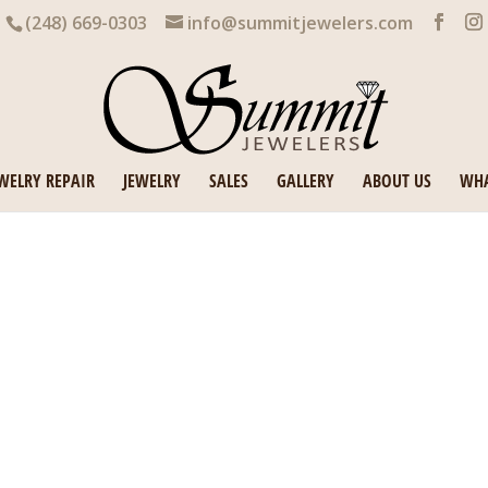
(248) 669-0303
info@summitjewelers.com
WELRY REPAIR
JEWELRY
SALES
GALLERY
ABOUT US
WHA