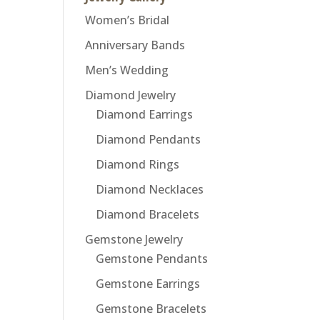
Women’s Bridal
Anniversary Bands
Men’s Wedding
Diamond Jewelry
Diamond Earrings
Diamond Pendants
Diamond Rings
Diamond Necklaces
Diamond Bracelets
Gemstone Jewelry
Gemstone Pendants
Gemstone Earrings
Gemstone Bracelets