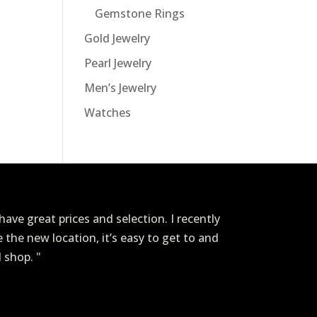
Gemstone Rings
Gold Jewelry
Pearl Jewelry
Men’s Jewelry
Watches
ave great prices and selection. I recently
ve the new location, it’s easy to get to and
I shop. "