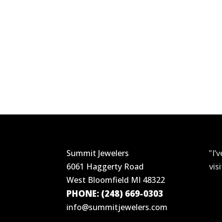
Summit Jewelers
"I’
6061 Haggerty Road
vis
West Bloomfield MI 48322
PHONE: (248) 669-0303
info@summitjewelers.com