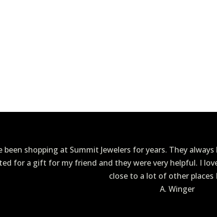
ve been shopping at Summit Jewelers for years. They always h
ited for a gift for my friend and they were very helpful. I lo
close to a lot of other places 
A. Winger