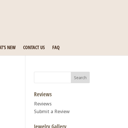
T’S NEW
CONTACT US
FAQ
Search
for:
Reviews
Reviews
Submit a Review
Jewelry Gallery