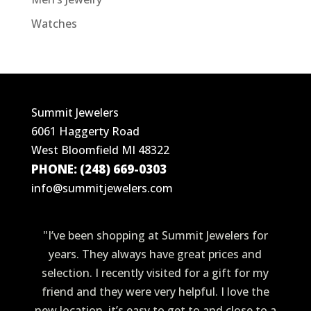
Watches
Summit Jewelers
6061 Haggerty Road
West Bloomfield MI 48322
PHONE: (248) 669-0303
info@summitjewelers.com
"I’ve been shopping at Summit Jewelers for
years. They always have great prices and
selection. I recently visited for a gift for my
friend and they were very helpful. I love the
new location, it’s easy to get to and close to a