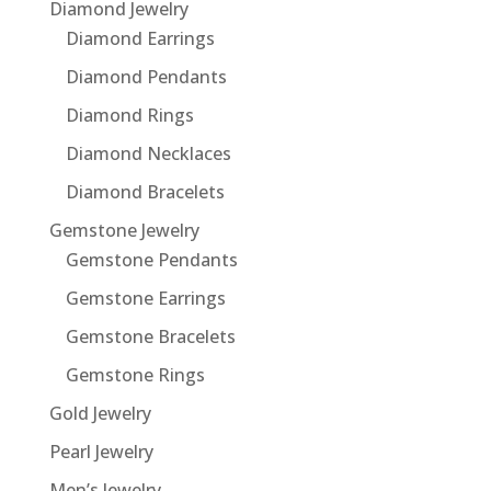
Diamond Jewelry
Diamond Earrings
Diamond Pendants
Diamond Rings
Diamond Necklaces
Diamond Bracelets
Gemstone Jewelry
Gemstone Pendants
Gemstone Earrings
Gemstone Bracelets
Gemstone Rings
Gold Jewelry
Pearl Jewelry
Men’s Jewelry