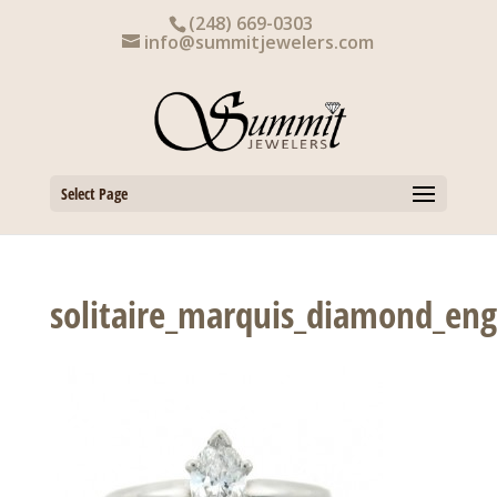
Skip
(248) 669-0303
to
info@summitjewelers.com
content
Select Page
solitaire_marquis_diamond_en