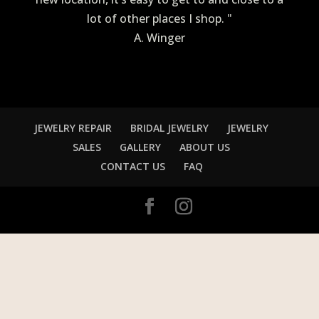
lot of other places I shop. "
A. Winger
JEWELRY REPAIR
BRIDAL JEWELRY
JEWELRY
SALES
GALLERY
ABOUT US
CONTACT US
FAQ