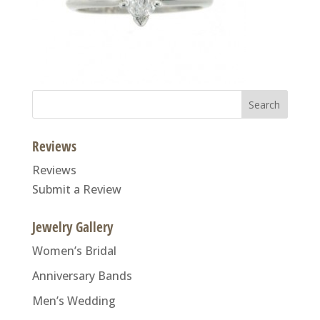
Search
for:
Reviews
Reviews
Submit a Review
Jewelry Gallery
Women’s Bridal
Anniversary Bands
Men’s Wedding