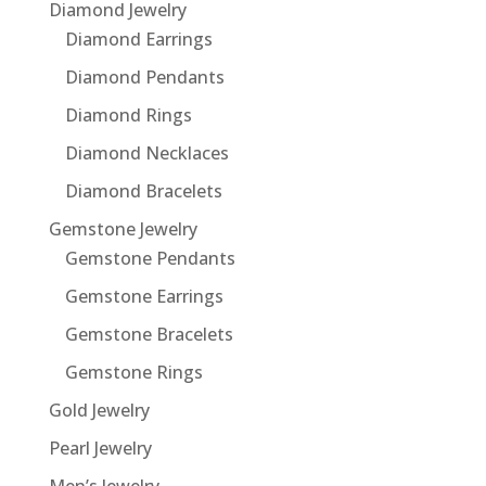
Diamond Jewelry
Diamond Earrings
Diamond Pendants
Diamond Rings
Diamond Necklaces
Diamond Bracelets
Gemstone Jewelry
Gemstone Pendants
Gemstone Earrings
Gemstone Bracelets
Gemstone Rings
Gold Jewelry
Pearl Jewelry