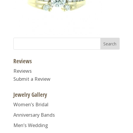
Search
for:
Reviews
Reviews
Submit a Review
Jewelry Gallery
Women’s Bridal
Anniversary Bands
Men’s Wedding