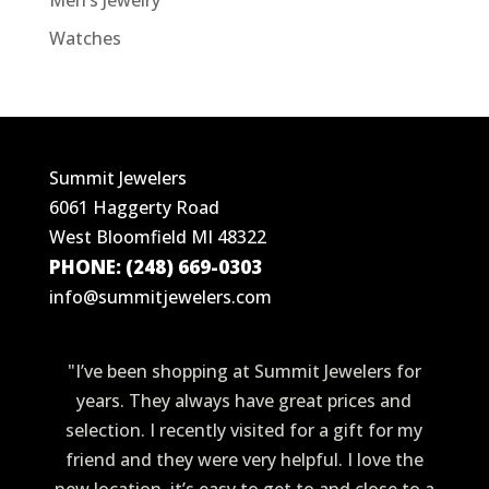
Men’s Jewelry
Watches
Summit Jewelers
6061 Haggerty Road
West Bloomfield MI 48322
PHONE: (248) 669-0303
info@summitjewelers.com
"I’ve been shopping at Summit Jewelers for
years. They always have great prices and
selection. I recently visited for a gift for my
friend and they were very helpful. I love the