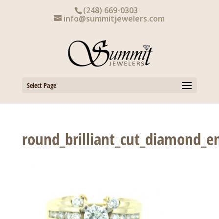
Skip
(248) 669-0303
to
info@summitjewelers.com
content
Select Page
round_brilliant_cut_diamond_e