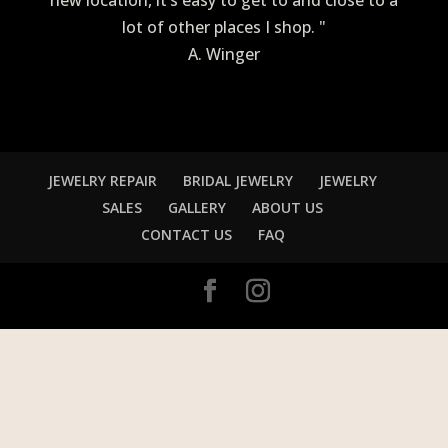
new location, it’s easy to get to and close to a
lot of other places I shop. "
A. Winger
JEWELRY REPAIR
BRIDAL JEWELRY
JEWELRY
SALES
GALLERY
ABOUT US
CONTACT US
FAQ