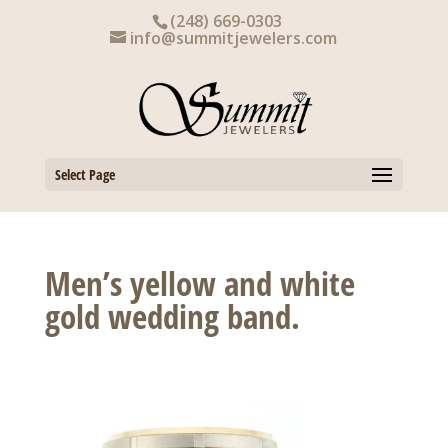
Skip
(248) 669-0303
to
info@summitjewelers.com
content
Select Page
Men’s yellow and white
gold wedding band.