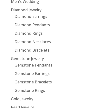
Men’s Wedding
Diamond Jewelry
Diamond Earrings
Diamond Pendants
Diamond Rings
Diamond Necklaces
Diamond Bracelets
Gemstone Jewelry
Gemstone Pendants
Gemstone Earrings
Gemstone Bracelets
Gemstone Rings
Gold Jewelry
Pearl Jewelry