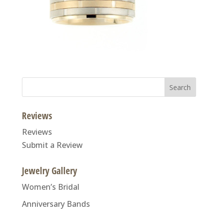
Search
for:
Reviews
Reviews
Submit a Review
Jewelry Gallery
Women’s Bridal
Anniversary Bands