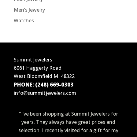
Men’s Jewelry
Watches
Summit Jewelers
6061 Haggerty Road
West Bloomfield MI 48322
PHONE: (248) 669-0303
info@summitjewelers.com
"I’ve been shopping at Summit Jewelers for
years. They always have great prices and
selection. I recently visited for a gift for my