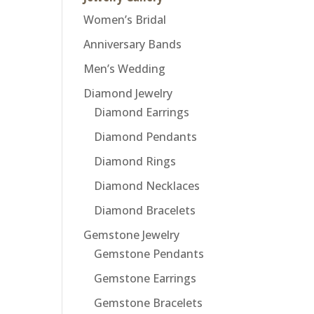
Women’s Bridal
Anniversary Bands
Men’s Wedding
Diamond Jewelry
Diamond Earrings
Diamond Pendants
Diamond Rings
Diamond Necklaces
Diamond Bracelets
Gemstone Jewelry
Gemstone Pendants
Gemstone Earrings
Gemstone Bracelets