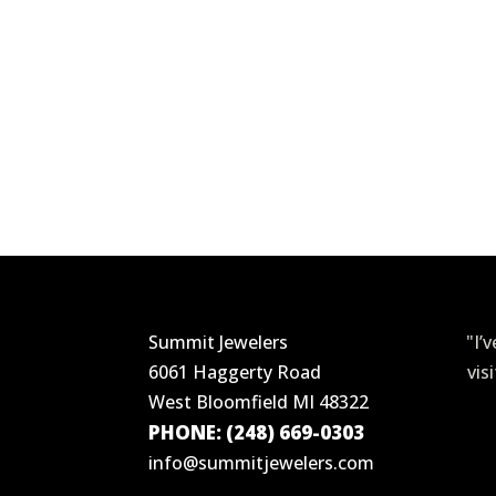
Summit Jewelers
"I’
6061 Haggerty Road
vis
West Bloomfield MI 48322
PHONE: (248) 669-0303
info@summitjewelers.com