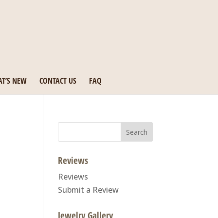
T’S NEW
CONTACT US
FAQ
Search
for:
Reviews
Reviews
Submit a Review
Jewelry Gallery