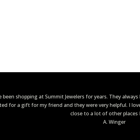
ve been shopping at Summit Jewelers for years. They always h
ited for a gift for my friend and they were very helpful. I lo
close to a lot of other places 
A. Winger