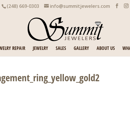
(248) 669-0303
info@summitjewelers.com
WELRY REPAIR
JEWELRY
SALES
GALLERY
ABOUT US
WHA
gement_ring_yellow_gold2