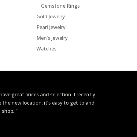
Gemstone Rings
Gold Jewelry
Pearl Jewelry
Men’s Jewelry
Watches
ave great prices and selection. I recently
ve the new location, it’s easy to get to and
I shop. "