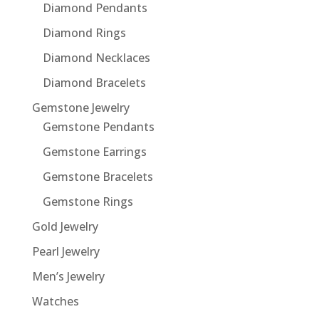
Diamond Pendants
Diamond Rings
Diamond Necklaces
Diamond Bracelets
Gemstone Jewelry
Gemstone Pendants
Gemstone Earrings
Gemstone Bracelets
Gemstone Rings
Gold Jewelry
Pearl Jewelry
Men’s Jewelry
Watches