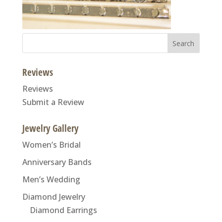
Search
for:
Reviews
Reviews
Submit a Review
Jewelry Gallery
Women’s Bridal
Anniversary Bands
Men’s Wedding
Diamond Jewelry
Diamond Earrings