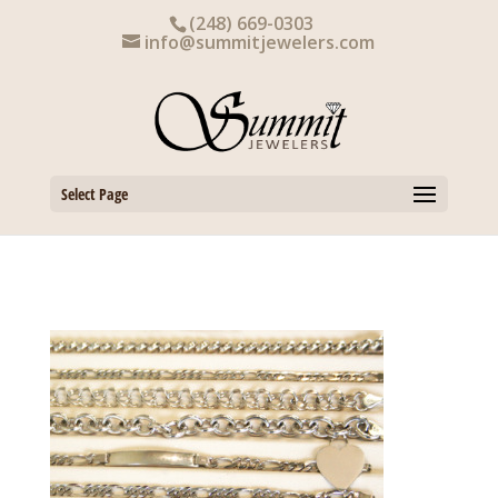
Skip
(248) 669-0303
to
info@summitjewelers.com
content
Select Page