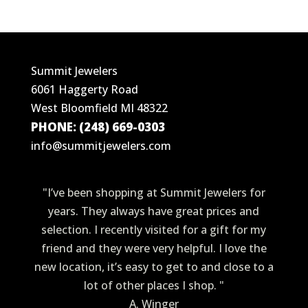
Summit Jewelers
6061 Haggerty Road
West Bloomfield MI 48322
PHONE: (248) 669-0303
info@summitjewelers.com
"I’ve been shopping at Summit Jewelers for
years. They always have great prices and
selection. I recently visited for a gift for my
friend and they were very helpful. I love the
new location, it’s easy to get to and close to a
lot of other places I shop. "
A. Winger