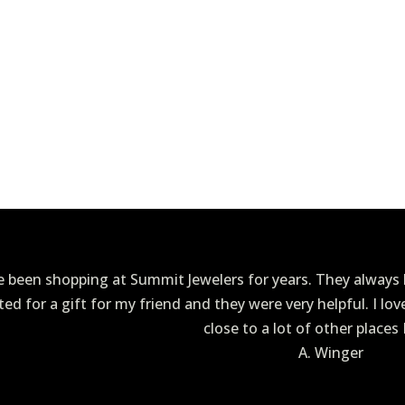
ve been shopping at Summit Jewelers for years. They always h
ited for a gift for my friend and they were very helpful. I lo
close to a lot of other places 
A. Winger