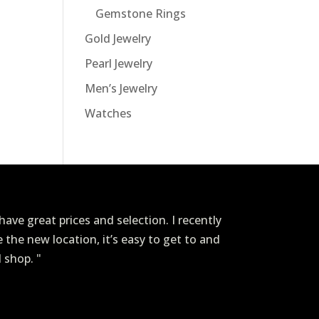
Gemstone Rings
Gold Jewelry
Pearl Jewelry
Men’s Jewelry
Watches
ave great prices and selection. I recently
ve the new location, it’s easy to get to and
I shop. "