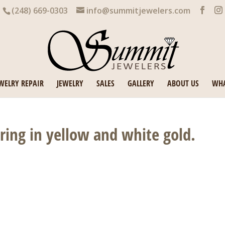
(248) 669-0303
info@summitjewelers.com
WELRY REPAIR
JEWELRY
SALES
GALLERY
ABOUT US
WHA
ing in yellow and white gold.