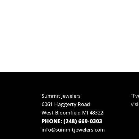
Summit Jewelers
"I’
6061 Haggerty Road
vis
West Bloomfield MI 48322
PHONE: (248) 669-0303
info@summitjewelers.com