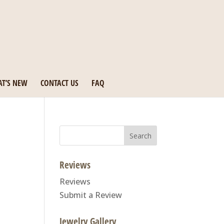
T’S NEW
CONTACT US
FAQ
Search
for:
Reviews
Reviews
Submit a Review
Jewelry Gallery