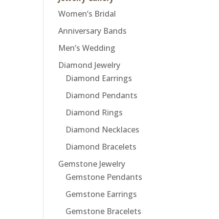
Women’s Bridal
Anniversary Bands
Men’s Wedding
Diamond Jewelry
Diamond Earrings
Diamond Pendants
Diamond Rings
Diamond Necklaces
Diamond Bracelets
Gemstone Jewelry
Gemstone Pendants
Gemstone Earrings
Gemstone Bracelets