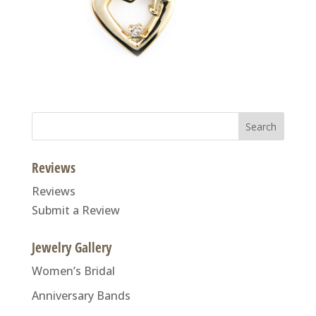
Search
for:
Reviews
Reviews
Submit a Review
Jewelry Gallery
Women’s Bridal
Anniversary Bands