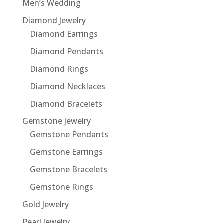
Men’s Wedding
Diamond Jewelry
Diamond Earrings
Diamond Pendants
Diamond Rings
Diamond Necklaces
Diamond Bracelets
Gemstone Jewelry
Gemstone Pendants
Gemstone Earrings
Gemstone Bracelets
Gemstone Rings
Gold Jewelry
Pearl Jewelry