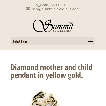
Skip
(248) 669-0303
to
info@summitjewelers.com
content
Select Page
Diamond mother and child
pendant in yellow gold.