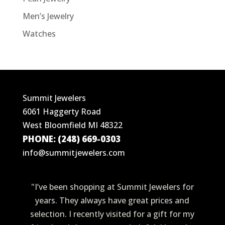
Men’s Jewelry
Watches
Summit Jewelers
6061 Haggerty Road
West Bloomfield MI 48322
PHONE: (248) 669-0303
info@summitjewelers.com
"I’ve been shopping at Summit Jewelers for
years. They always have great prices and
selection. I recently visited for a gift for my