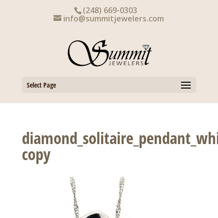
Skip
(248) 669-0303
to
info@summitjewelers.com
content
Select Page
diamond_solitaire_pendant_whi
copy