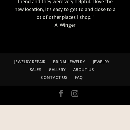
friend and they were very helpful. I love the
new location, it’s easy to get to and close to a
lot of other places I shop. "
A. Winger
JEWELRY REPAIR
BRIDAL JEWELRY
JEWELRY
SALES
GALLERY
ABOUT US
CONTACT US
FAQ