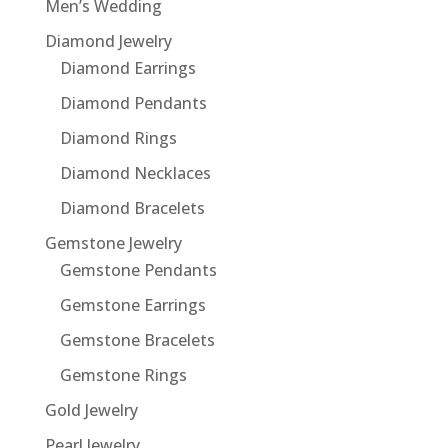
Men’s Wedding
Diamond Jewelry
Diamond Earrings
Diamond Pendants
Diamond Rings
Diamond Necklaces
Diamond Bracelets
Gemstone Jewelry
Gemstone Pendants
Gemstone Earrings
Gemstone Bracelets
Gemstone Rings
Gold Jewelry
Pearl Jewelry