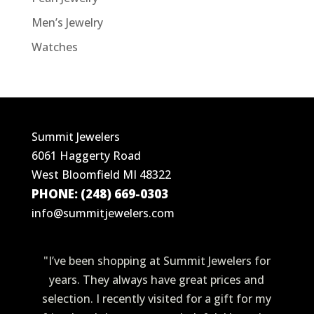
Men’s Jewelry
Watches
Summit Jewelers
6061 Haggerty Road
West Bloomfield MI 48322
PHONE: (248) 669-0303
info@summitjewelers.com
"I’ve been shopping at Summit Jewelers for
years. They always have great prices and
selection. I recently visited for a gift for my