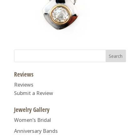
Search
for:
Reviews
Reviews
Submit a Review
Jewelry Gallery
Women’s Bridal
Anniversary Bands