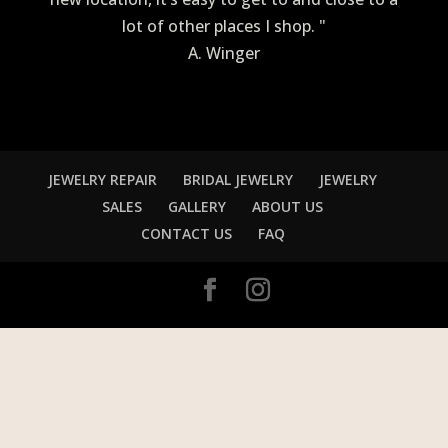
lot of other places I shop. "
A. Winger
JEWELRY REPAIR
BRIDAL JEWELRY
JEWELRY
SALES
GALLERY
ABOUT US
CONTACT US
FAQ