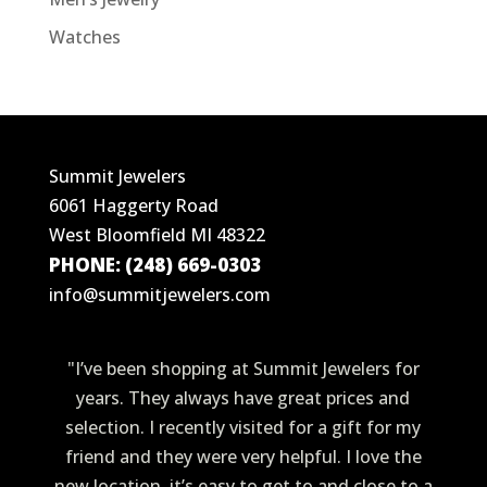
Watches
Summit Jewelers
6061 Haggerty Road
West Bloomfield MI 48322
PHONE: (248) 669-0303
info@summitjewelers.com
"I’ve been shopping at Summit Jewelers for
years. They always have great prices and
selection. I recently visited for a gift for my
friend and they were very helpful. I love the
new location, it’s easy to get to and close to a