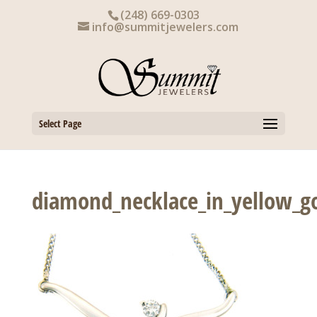
Skip
(248) 669-0303
to
info@summitjewelers.com
content
Select Page
diamond_necklace_in_yellow_g