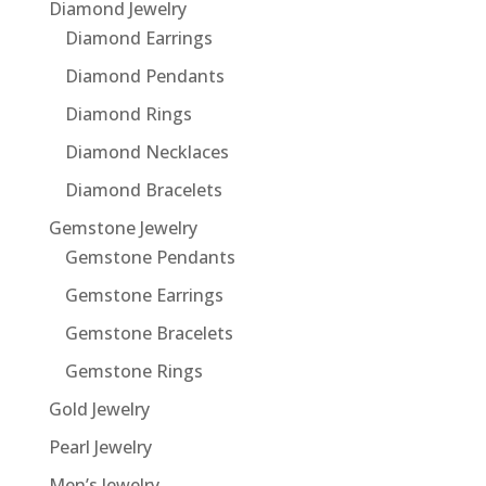
Diamond Jewelry
Diamond Earrings
Diamond Pendants
Diamond Rings
Diamond Necklaces
Diamond Bracelets
Gemstone Jewelry
Gemstone Pendants
Gemstone Earrings
Gemstone Bracelets
Gemstone Rings
Gold Jewelry
Pearl Jewelry
Men’s Jewelry