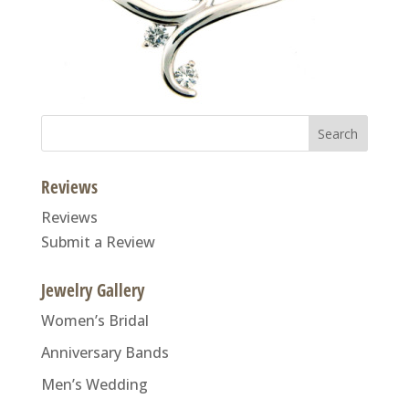
Search
for:
Reviews
Reviews
Submit a Review
Jewelry Gallery
Women’s Bridal
Anniversary Bands
Men’s Wedding