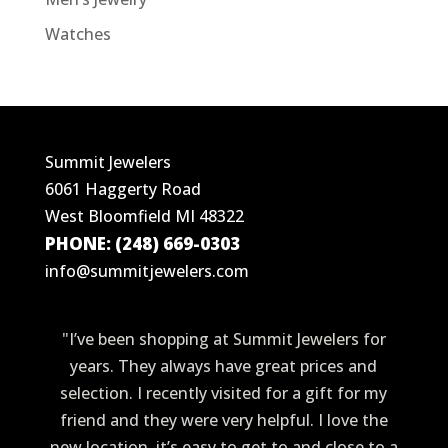
Watches
Summit Jewelers
6061 Haggerty Road
West Bloomfield MI 48322
PHONE: (248) 669-0303
info@summitjewelers.com
"I’ve been shopping at Summit Jewelers for
years. They always have great prices and
selection. I recently visited for a gift for my
friend and they were very helpful. I love the
new location, it’s easy to get to and close to a