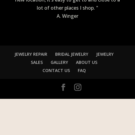
lot of other places I shop. "
A. Winger
JEWELRY REPAIR
BRIDAL JEWELRY
JEWELRY
SALES
GALLERY
ABOUT US
CONTACT US
FAQ