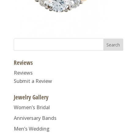
Search
for:
Reviews
Reviews
Submit a Review
Jewelry Gallery
Women’s Bridal
Anniversary Bands
Men’s Wedding