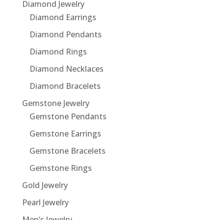
Diamond Jewelry
Diamond Earrings
Diamond Pendants
Diamond Rings
Diamond Necklaces
Diamond Bracelets
Gemstone Jewelry
Gemstone Pendants
Gemstone Earrings
Gemstone Bracelets
Gemstone Rings
Gold Jewelry
Pearl Jewelry
Men’s Jewelry