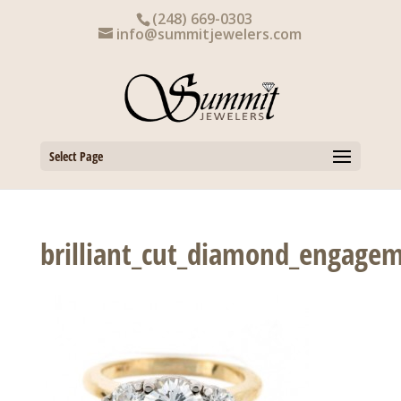
Skip
(248) 669-0303
to
info@summitjewelers.com
content
Select Page
brilliant_cut_diamond_engagem