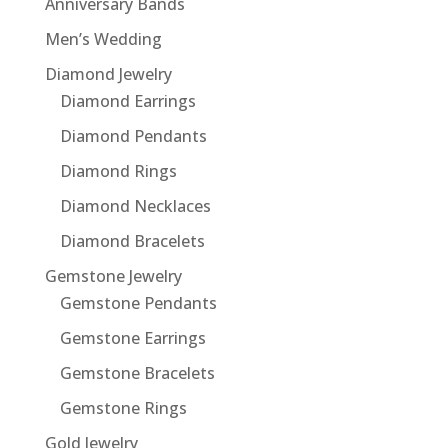
Anniversary Bands
Men’s Wedding
Diamond Jewelry
Diamond Earrings
Diamond Pendants
Diamond Rings
Diamond Necklaces
Diamond Bracelets
Gemstone Jewelry
Gemstone Pendants
Gemstone Earrings
Gemstone Bracelets
Gemstone Rings
Gold Jewelry