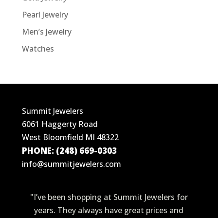
Pearl Jewelry
Men’s Jewelry
Watches
Summit Jewelers
6061 Haggerty Road
West Bloomfield MI 48322
PHONE: (248) 669-0303
info@summitjewelers.com
"I’ve been shopping at Summit Jewelers for
years. They always have great prices and