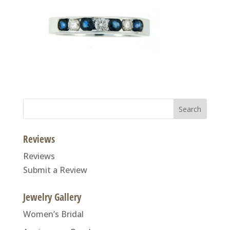
Search
for:
Reviews
Reviews
Submit a Review
Jewelry Gallery
Women’s Bridal