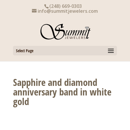
Skip
(248) 669-0303
to
info@summitjewelers.com
content
Select Page
Sapphire and diamond
anniversary band in white
gold