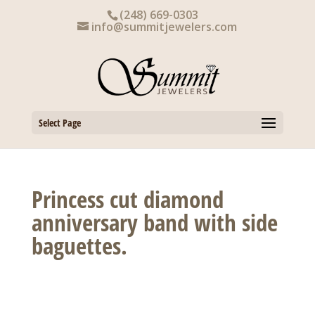
Skip
(248) 669-0303
to
info@summitjewelers.com
content
Select Page
Princess cut diamond
anniversary band with side
baguettes.