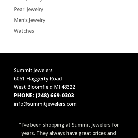
Pearl Jewelry
Men’s Jewelry
Watches
Summit Jewelers
6061 Haggerty Road
West Bloomfield MI 48322
PHONE: (248) 669-0303
info@summitjewelers.com
"I’ve been shopping at Summit Jewelers for
years. They always have great prices and