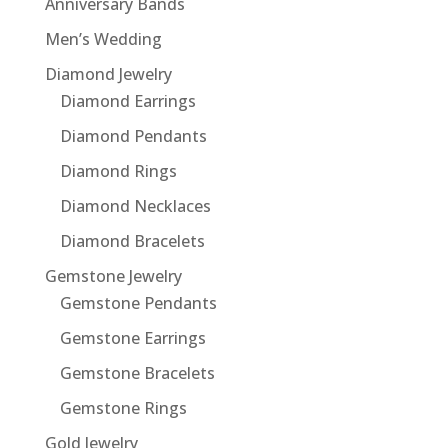
Anniversary Bands
Men’s Wedding
Diamond Jewelry
Diamond Earrings
Diamond Pendants
Diamond Rings
Diamond Necklaces
Diamond Bracelets
Gemstone Jewelry
Gemstone Pendants
Gemstone Earrings
Gemstone Bracelets
Gemstone Rings
Gold Jewelry