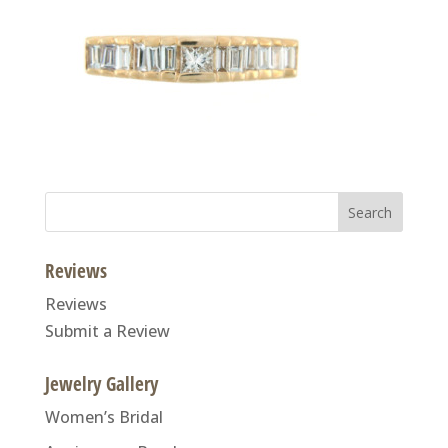
Search
for:
Reviews
Reviews
Submit a Review
Jewelry Gallery
Women’s Bridal