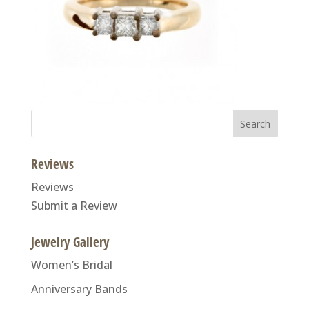
Search
for:
Reviews
Reviews
Submit a Review
Jewelry Gallery
Women’s Bridal
Anniversary Bands