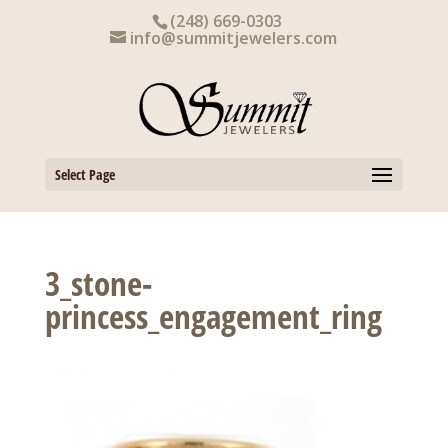
Skip
(248) 669-0303
to
info@summitjewelers.com
content
Select Page
3_stone-
princess_engagement_ring