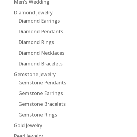
Men’s Wedding
Diamond Jewelry
Diamond Earrings
Diamond Pendants
Diamond Rings
Diamond Necklaces
Diamond Bracelets
Gemstone Jewelry
Gemstone Pendants
Gemstone Earrings
Gemstone Bracelets
Gemstone Rings
Gold Jewelry
Pearl Jewelry