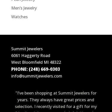
Men’s Jewelry
Watches
Summit Jewelers
6061 Haggerty Road
West Bloomfield MI 48322
PHONE: (248) 669-0303
info@summitjewelers.com
"I’ve been shopping at Summit Jewelers for
years. They always have great prices and
selection. I recently visited for a gift for my